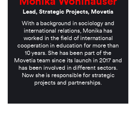
Monika Wohlhauser
Lead, Strategic Projects, Movetia
With a background in sociology and
international relations, Monika has
worked in the field of international
cooperation in education for more than
10 years. She has been part of the
Movetia team since its launch in 2017 and
has been involved in different sectors.
Now she is responsible for strategic
projects and partnerships.