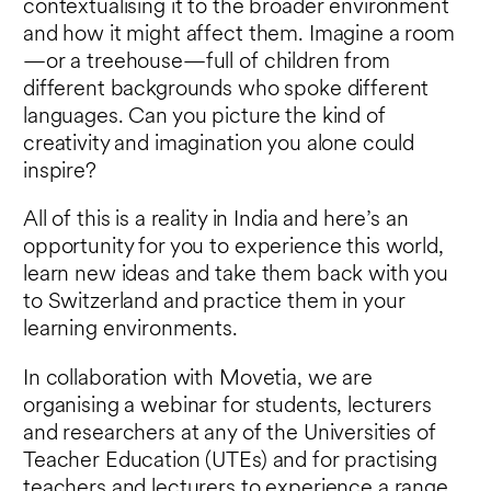
contextualising it to the broader environment
and how it might affect them. Imagine a room
—or a treehouse—full of children from
different backgrounds who spoke different
languages. Can you picture the kind of
creativity and imagination you alone could
inspire?
All of this is a reality in India and here’s an
opportunity for you to experience this world,
learn new ideas and take them back with you
to Switzerland and practice them in your
learning environments.
In collaboration with Movetia, we are
organising a webinar for students, lecturers
and researchers at any of the Universities of
Teacher Education (UTEs) and for practising
teachers and lecturers to experience a range