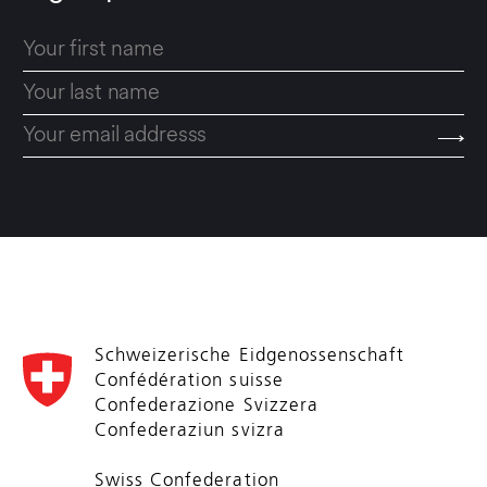
Schweizerische Eidgenossenschaft
Confédération suisse
Confederazione Svizzera
Confederaziun svizra
Swiss Confederation