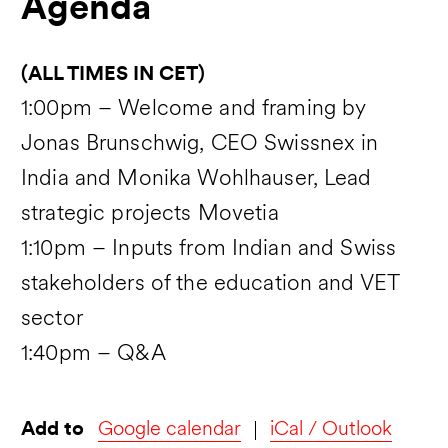
Agenda
(ALL TIMES IN CET)
1:00pm – Welcome and framing by
Jonas Brunschwig, CEO Swissnex in
India and Monika Wohlhauser, Lead
strategic projects Movetia
1:10pm – Inputs from Indian and Swiss
stakeholders of the education and VET
sector
1:40pm – Q&A
Add to
Google calendar
iCal / Outlook