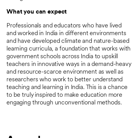
What you can expect
Professionals and educators who have lived
and worked in India in different environments
and have developed climate and nature-based
learning curricula, a foundation that works with
government schools across India to upskill
teachers in innovative ways in a demand-heavy
and resource-scarce environment as well as
researchers who work to better understand
teaching and learning in India. This is a chance
to be truly inspired to make education more
engaging through unconventional methods.