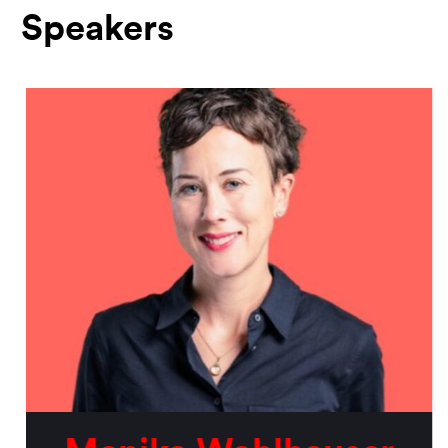
Speakers