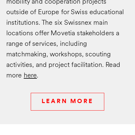
mobility and cooperation projects
outside of Europe for Swiss educational
institutions. The six Swissnex main
locations offer Movetia stakeholders a
range of services, including
matchmaking, workshops, scouting
activities, and project facilitation. Read
more
here
.
LEARN MORE