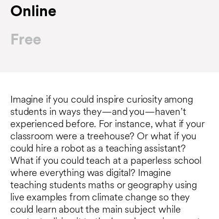
Online
Free
Imagine if you could inspire curiosity among
students in ways they—and you—haven’t
experienced before. For instance, what if your
classroom were a treehouse? Or what if you
could hire a robot as a teaching assistant?
What if you could teach at a paperless school
where everything was digital? Imagine
teaching students maths or geography using
live examples from climate change so they
could learn about the main subject while