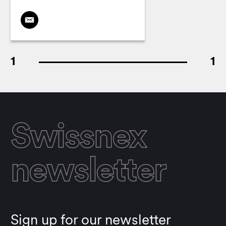
1
1
Swissnex
newsletter
Sign up for our newsletter