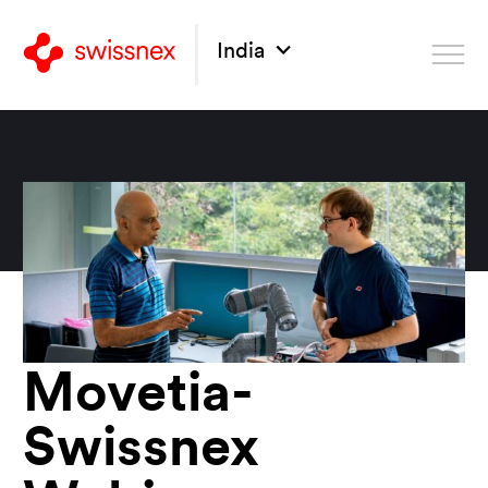
India
Movetia-
Swissnex