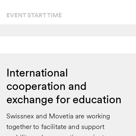
EVENT START TIME
International
cooperation and
exchange for education
Swissnex and Movetia are working
together to facilitate and support