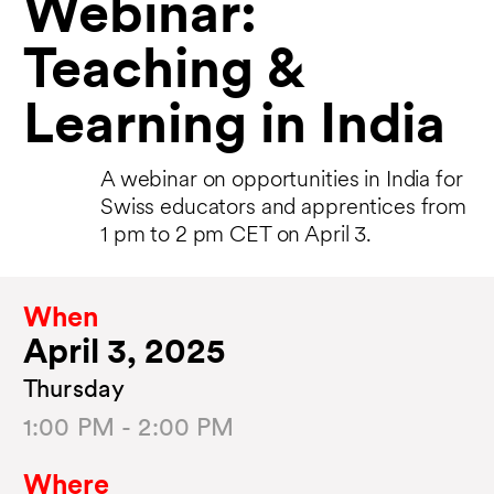
Webinar:
Teaching &
Learning in India
A webinar on opportunities in India for
Swiss educators and apprentices from
1 pm to 2 pm CET on April 3.
When
April 3, 2025
Thursday
1:00 PM - 2:00 PM
Where