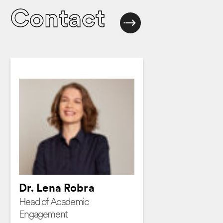
Contact
Dr. Lena Robra
Head of Academic
Engagement