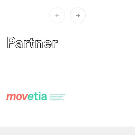
Partner