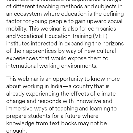
of different teaching methods and subjects in
an ecosystem where education is the defining
factor for young people to gain upward social
mobility. This webinar is also for companies
and Vocational Education Training (VET)
institutes interested in expanding the horizons
of their apprentices by way of new cultural
experiences that would expose them to
international working environments.
This webinar is an opportunity to know more
about working in India—a country that is
already experiencing the effects of climate
change and responds with innovative and
immersive ways of teaching and learning to
prepare students for a future where
knowledge from text books may not be
enough.