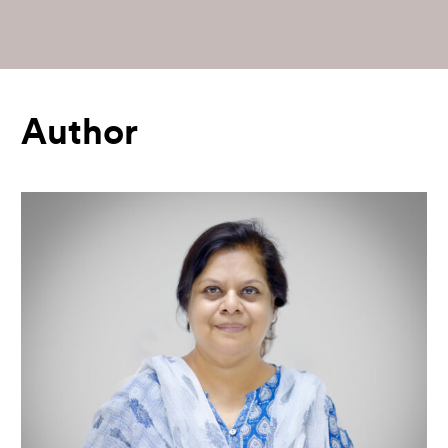
Author