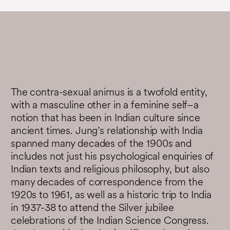
The contra-sexual animus is a twofold entity,
with a masculine other in a feminine self–a
notion that has been in Indian culture since
ancient times. Jung’s relationship with India
spanned many decades of the 1900s and
includes not just his psychological enquiries of
Indian texts and religious philosophy, but also
many decades of correspondence from the
1920s to 1961, as well as a historic trip to India
in 1937-38 to attend the Silver jubilee
celebrations of the Indian Science Congress.