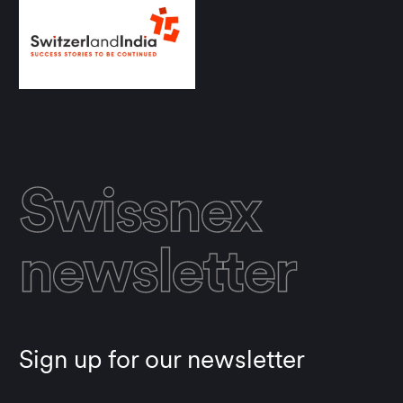
Swissnex
newsletter
Sign up for our newsletter