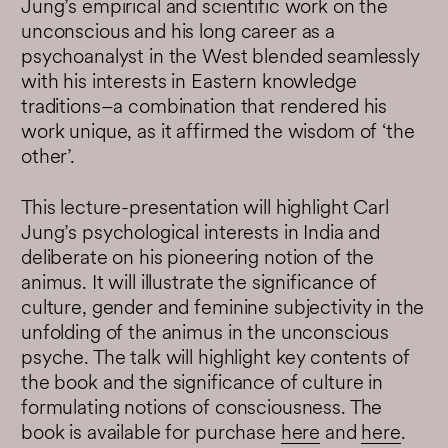
Jung’s empirical and scientific work on the
unconscious and his long career as a
psychoanalyst in the West blended seamlessly
with his interests in Eastern knowledge
traditions–a combination that rendered his
work unique, as it affirmed the wisdom of ‘the
other’.
This lecture-presentation will highlight Carl
Jung’s psychological interests in India and
deliberate on his pioneering notion of the
animus. It will illustrate the significance of
culture, gender and feminine subjectivity in the
unfolding of the animus in the unconscious
psyche. The talk will highlight key contents of
the book and the significance of culture in
formulating notions of consciousness. The
book is available for purchase
here
and
here
.