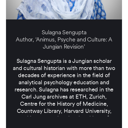
Sulagna Sengupta
Author, ‘Animus, Psyche and Culture: A
Jungian Revision’
Sulagna Sengupta is a Jungian scholar
and cultural historian with more than two
decades of experience in the field of
analytical psychology education and
research. Sulagna has researched in the
Carl Jung archives at ETH, Zurich,
Centre for the History of Medicine,
Countway Library, Harvard University,
and in state and national archives of
India, specialising in Jung-India history,