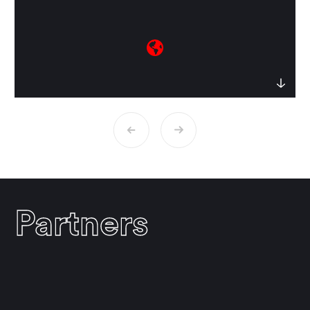
culture and psyche. She has taught in
Jung institutes in Zurich, Pacifica and
Jung in
India
Boston. Her first book
,
to be
republished soon, traced for the first time
Jung’s long and substantive history with
India over many decades. Sulagna is
currently working on a Jungian
interpretation of the Indian epic
Ramayana at the Department of
Psychosocial and Psychoanalytic Studies,
University of Essex, UK.
Animus, Psyche
and Culture – A Jungian Revision
is her
Partners
second book, published by Routledge,
UK.