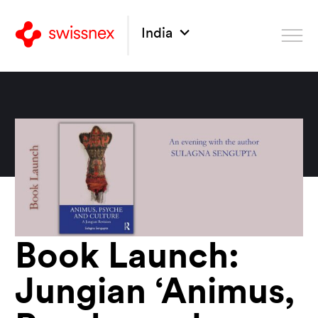
India
Book Launch:
Jungian ‘Animus,