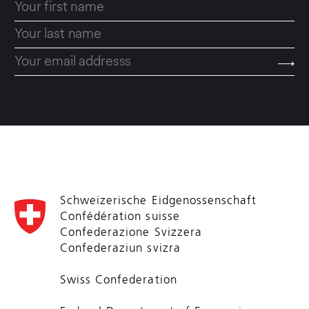
Schweizerische Eidgenossenschaft
Confédération suisse
Confederazione Svizzera
Confederaziun svizra
Swiss Confederation