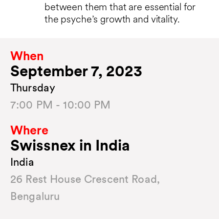
between them that are essential for
the psyche’s growth and vitality.
When
September 7, 2023
Thursday
7:00 PM - 10:00 PM
Where
Swissnex in India
India
26 Rest House Crescent Road,
Bengaluru