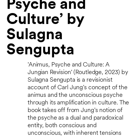
Psyche and
Culture’ by
Sulagna
Sengupta
'Animus, Psyche and Culture: A
Jungian Revision' (Routledge, 2023) by
Sulagna Sengupta is a revisionist
account of Carl Jung’s concept of the
animus and the unconscious psyche
through its amplification in culture. The
book takes off from Jung’s notion of
the psyche as a dual and paradoxical
entity, both conscious and
unconscious, with inherent tensions