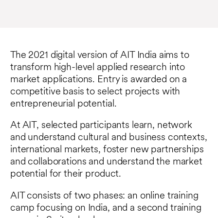
The 2021 digital version of AIT India aims to
transform high-level applied research into
market applications. Entry is awarded on a
competitive basis to select projects with
entrepreneurial potential.
At AIT, selected participants learn, network
and understand cultural and business contexts,
international markets, foster new partnerships
and collaborations and understand the market
potential for their product.
AIT consists of two phases: an online training
camp focusing on India, and a second training