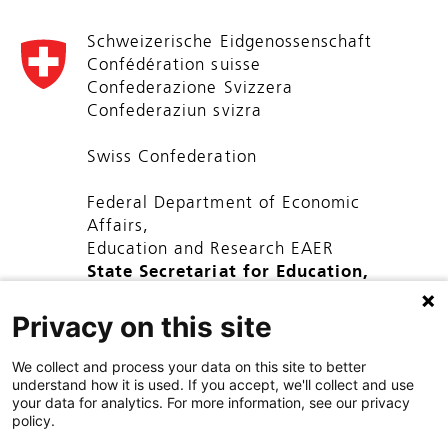
Schweizerische Eidgenossenschaft
Confédération suisse
Confederazione Svizzera
Confederaziun svizra
Swiss Confederation
Federal Department of Economic
Affairs,
Education and Research EAER
State Secretariat for Education,
Research and Innovation SERI
Privacy on this site
We collect and process your data on this site to better
understand how it is used. If you accept, we'll collect and use
your data for analytics. For more information, see our privacy
policy.