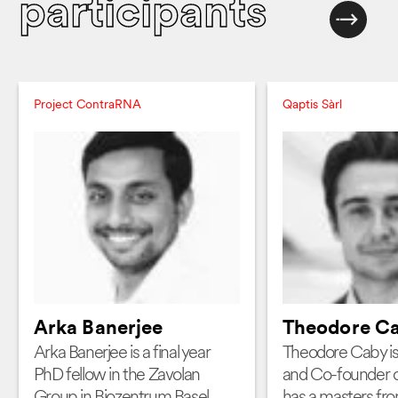
participants
Project ContraRNA
Qaptis Sàrl
Arka Banerjee
Theodore C
Arka Banerjee is a final year
Theodore Caby i
PhD fellow in the Zavolan
and Co-founder o
Group in Biozentrum Basel.
has a masters fr