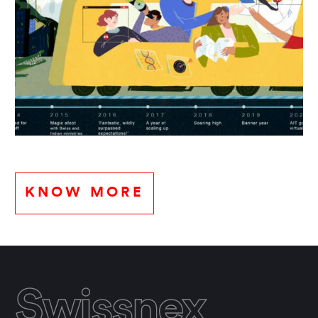
KNOW MORE
Swissnex