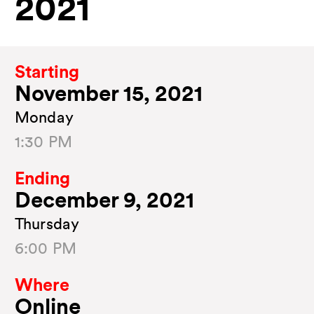
2021
Starting
November 15, 2021
Monday
1:30 PM
Ending
December 9, 2021
Thursday
6:00 PM
Where
Online