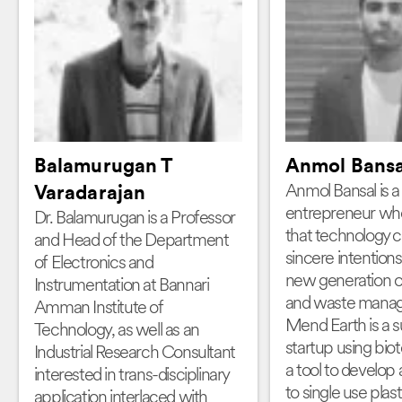
Balamurugan T
Anmol Bansa
Anmol Bansal is a 
Varadarajan
entrepreneur who
Dr. Balamurugan is a Professor
that technology 
and Head of the Department
sincere intentions 
of Electronics and
new generation of 
Instrumentation at Bannari
and waste mana
Amman Institute of
Mend Earth is a s
Technology, as well as an
startup using bio
Industrial Research Consultant
a tool to develop 
interested in trans-disciplinary
to single use plast
application interlaced with