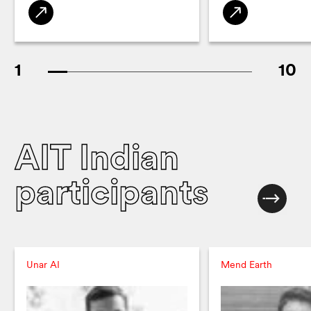
1
10
AIT Indian
participants
Unar AI
Mend Earth