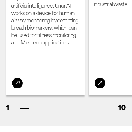
industrial waste.
artificial intelligence. Unar AI
works on a device for human
airway monitoring by detecting
breath biomarkers, which can
be used for fitness monitoring
and Medtech applications.
1
10