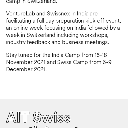
camp in Switzerland.
VentureLab and Swissnex in India are
facilitating a full day preparation kick-off event,
an online week focusing on India followed by a
week in Switzerland including workshops,
industry feedback and business meetings.
Stay tuned for the India Camp from 15-18
November 2021 and Swiss Camp from 6-9
December 2021.
AIT Swiss