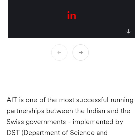
the multicultural teams of several
companies.
AIT is one of the most successful running
partnerships between the Indian and the
Swiss governments - implemented by
DST (Department of Science and