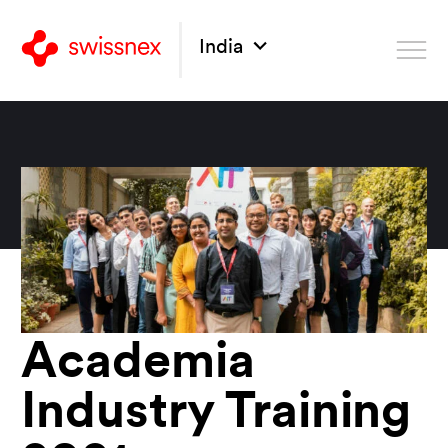
India
Academia
Industry Training