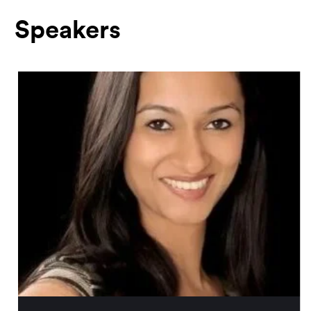
Speakers