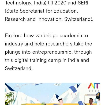
Technology, India) till 2020 and SERI
(State Secretariat for Education,
Research and Innovation, Switzerland).
Explore how we bridge academia to
industry and help researchers take the
plunge into entrepreneurship, through
this digital training camp in India and
Switzerland.