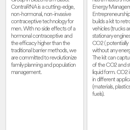
ContraRNA is a cutting-edge,
Energy Managem
non-hormonal, non-invasive
Entrepreneurship
contraceptive technology for
builds a kit to retr
men. With no side effects of a
vehicles (trucks a
hormonal contraceptive and
stationary engine
the efficacy higher than the
CO2 ( potentiall
traditional barrier methods, we
without any energ
are committed to revolutionize
The kit can capt
family planning and population
of the CO2 and sto
management.
liquid form. CO2 
in different applic
(materials, plastic
fuels).