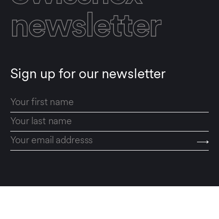
newsletter
Sign up for our newsletter