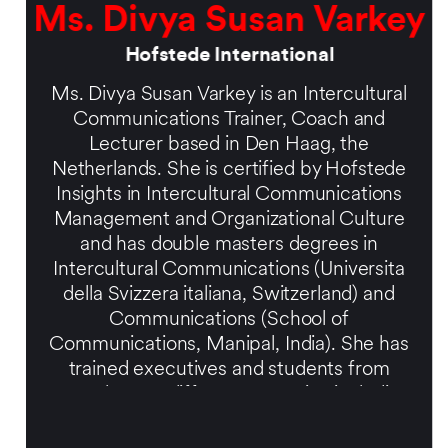
Ms. Divya Susan Varkey
Hofstede International
Ms. Divya Susan Varkey is an Intercultural
Communications Trainer, Coach and
Lecturer based in Den Haag, the
Netherlands. She is certified by Hofstede
Insights in Intercultural Communications
Management and Organizational Culture
and has double masters degrees in
Intercultural Communications (Universita
della Svizzera italiana, Switzerland) and
Communications (School of
Communications, Manipal, India). She has
trained executives and students from
more than 50 different countries including
CXO’s and high level managers on
expatriate assignments in India, as well as