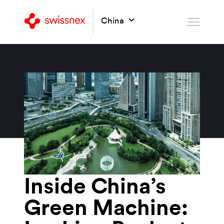
China
Inside China’s
Green Machine: