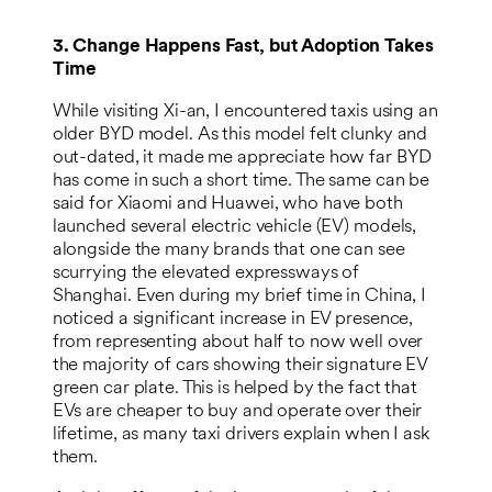
3. Change Happens Fast, but Adoption Takes
Time
While visiting Xi-an, I encountered taxis using an
older BYD model. As this model felt clunky and
out-dated, it made me appreciate how far BYD
has come in such a short time. The same can be
said for Xiaomi and Huawei, who have both
launched several electric vehicle (EV) models,
alongside the many brands that one can see
scurrying the elevated expressways of
Shanghai. Even during my brief time in China, I
noticed a significant increase in EV presence,
from representing about half to now well over
the majority of cars showing their signature EV
green car plate. This is helped by the fact that
EVs are cheaper to buy and operate over their
lifetime, as many taxi drivers explain when I ask
them.