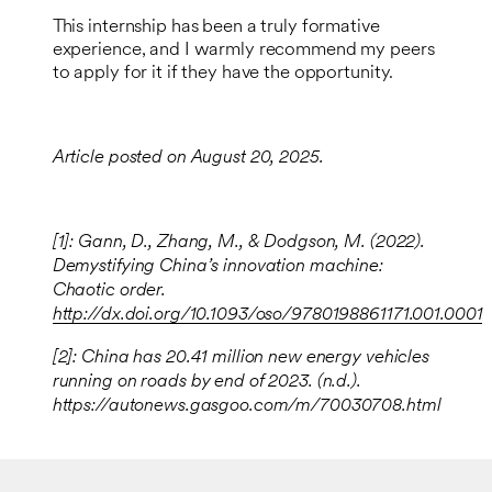
This internship has been a truly formative
experience, and I warmly recommend my peers
to apply for it if they have the opportunity.
Article posted on August 20, 2025.
[1]: Gann, D., Zhang, M., & Dodgson, M. (2022).
Demystifying China’s innovation machine:
Chaotic order.
http://dx.doi.org/10.1093/oso/9780198861171.001.0001
[2]: China has 20.41 million new energy vehicles
running on roads by end of 2023. (n.d.).
https://autonews.gasgoo.com/m/70030708.html