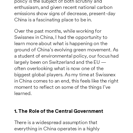
policy is the subject of both scrutiny and
enthusiasm, and given recent national carbon
emissions show signs of decrease, present-day
China is a fascinating place to be in.
Over the past months, while working for
Swissnex in China, I had the opportunity to
learn more about what is happening on the
ground of China’s evolving green movement. As
a student of environmental policy, our focus had
largely been on Switzerland and the EU —
often overlooking what is now one of the
biggest global players. As my time at Swissnex
in China comes to an end, this feels like the right
moment to reflect on some of the things I’ve
learned.
1. The Role of the Central Government
There is a widespread assumption that
everything in China operates in a highly