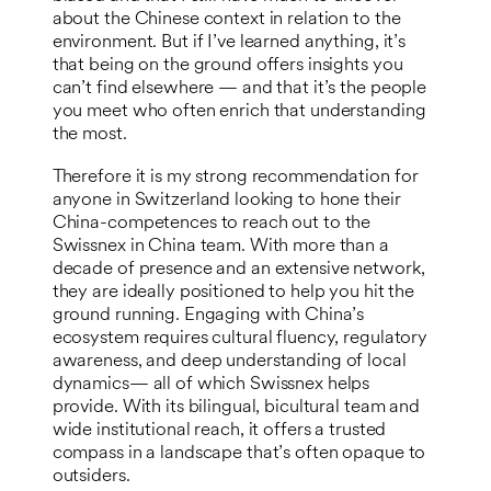
about the Chinese context in relation to the
environment. But if I’ve learned anything, it’s
that being on the ground offers insights you
can’t find elsewhere — and that it’s the people
you meet who often enrich that understanding
the most.
Therefore it is my strong recommendation for
anyone in Switzerland looking to hone their
China-competences to reach out to the
Swissnex in China team. With more than a
decade of presence and an extensive network,
they are ideally positioned to help you hit the
ground running. Engaging with China’s
ecosystem requires cultural fluency, regulatory
awareness, and deep understanding of local
dynamics— all of which Swissnex helps
provide. With its bilingual, bicultural team and
wide institutional reach, it offers a trusted
compass in a landscape that’s often opaque to
outsiders.