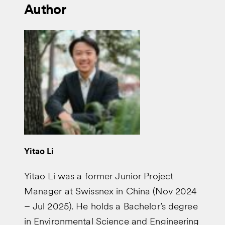
Author
Yitao Li
Yitao Li was a former Junior Project
Manager at Swissnex in China (Nov 2024
– Jul 2025). He holds a Bachelor’s degree
in Environmental Science and Engineering