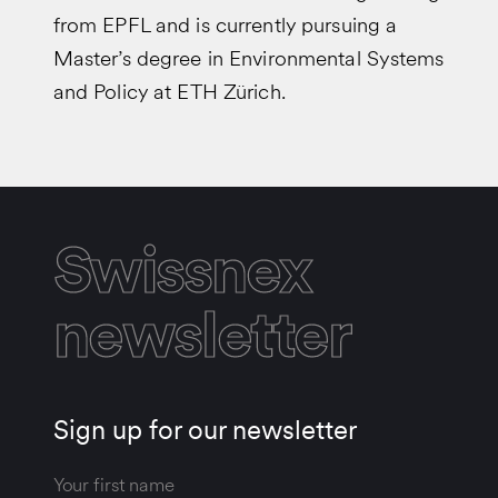
from EPFL and is currently pursuing a
Master’s degree in Environmental Systems
and Policy at ETH Zürich.
Swissnex
newsletter
Sign up for our newsletter