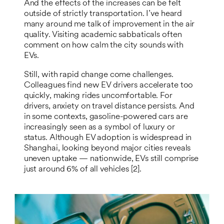
And the effects of the increases can be felt
outside of strictly transportation. I’ve heard
many around me talk of improvement in the air
quality. Visiting academic sabbaticals often
comment on how calm the city sounds with
EVs.
Still, with rapid change come challenges.
Colleagues find new EV drivers accelerate too
quickly, making rides uncomfortable. For
drivers, anxiety on travel distance persists. And
in some contexts, gasoline-powered cars are
increasingly seen as a symbol of luxury or
status. Although EV adoption is widespread in
Shanghai, looking beyond major cities reveals
uneven uptake — nationwide, EVs still comprise
just around 6% of all vehicles [2].