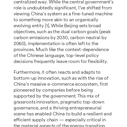
centralized way. While the central government’s
role is undoubtedly significant, I’ve shifted from
viewing China’s system as a fine-tuned machine
to something more akin to an organically
evolving entity [1]. While Beijing sets broad
objectives, such as the dual carbon goals (peak
carbon emissions by 2030, carbon neutral by
2060), implementation is often left to the
provinces. Much like the context-dependence
of the Chinese language, top-level policy
decisions frequently leave room for flexibility.
Furthermore, it often reacts and adapts to
bottom-up innovation, such as with the rise of
China’s massive e-commerce ecosystem, first
pioneered by companies before being
supported by the government. This mix of
grassroots innovation, pragmatic top-down
governance, and a thriving entrepreneurial
scene has enabled China to build a resilient and
efficient supply chain — especially critical in
the material aspects of the energy transition.