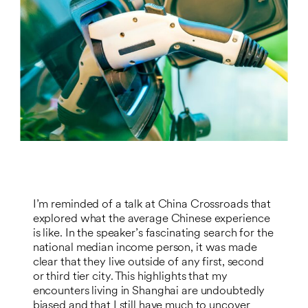
I’m reminded of a talk at China Crossroads that
explored what the average Chinese experience
is like. In the speaker’s fascinating search for the
national median income person, it was made
clear that they live outside of any first, second
or third tier city. This highlights that my
encounters living in Shanghai are undoubtedly
biased and that I still have much to uncover