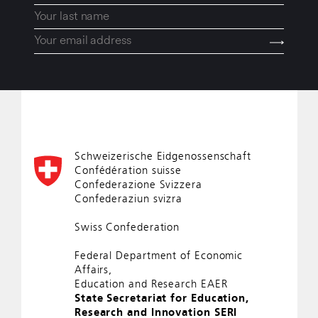
Schweizerische Eidgenossenschaft
Confédération suisse
Confederazione Svizzera
Confederaziun svizra
Swiss Confederation
Federal Department of Economic
Affairs,
Education and Research EAER
State Secretariat for Education,
Research and Innovation SERI