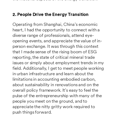
2. People Drive the Energy Transition
Operating from Shanghai, China’s economic
heart, I had the opportunity to connect with a
diverse range of professionals, attend eye-
opening events, and appreciate the value of in-
person exchange. It was through this context
that I made sense of the rising boom of ESG
reporting, the state of critical mineral trade
issues or simply about employment trends in my
field. Additionally, I get to meet people working
in urban infrastructure and learn about the
limitations in accounting embodied carbon,
about sustainability in renovations and on the
overall policy framework. It’s easy to feel the
pulse of the entrepreneurship with many of the
people you meet on the ground, and to
appreciate the nitty gritty work required to
push things forward.