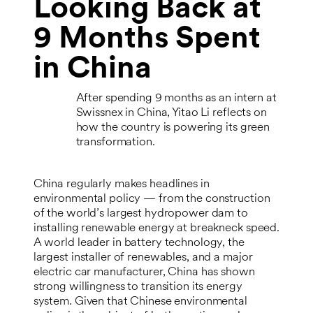
Looking Back at
9 Months Spent
in China
After spending 9 months as an intern at
Swissnex in China, Yitao Li reflects on
how the country is powering its green
transformation.
China regularly makes headlines in
environmental policy — from the construction
of the world’s largest hydropower dam to
installing renewable energy at breakneck speed.
A world leader in battery technology, the
largest installer of renewables, and a major
electric car manufacturer, China has shown
strong willingness to transition its energy
system. Given that Chinese environmental