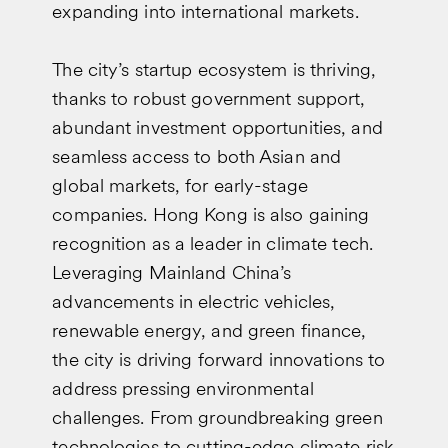
expanding into international markets.
The city’s startup ecosystem is thriving,
thanks to robust government support,
abundant investment opportunities, and
seamless access to both Asian and
global markets, for early-stage
companies. Hong Kong is also gaining
recognition as a leader in climate tech.
Leveraging Mainland China’s
advancements in electric vehicles,
renewable energy, and green finance,
the city is driving forward innovations to
address pressing environmental
challenges. From groundbreaking green