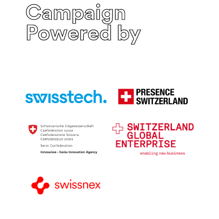
Campaign
Powered by