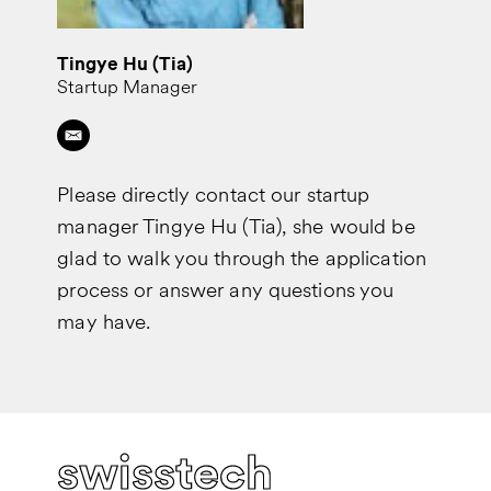
Tingye Hu (Tia)
Startup Manager
Please directly contact our startup
manager Tingye Hu (Tia), she would be
glad to walk you through the application
process or answer any questions you
may have.
swisstech