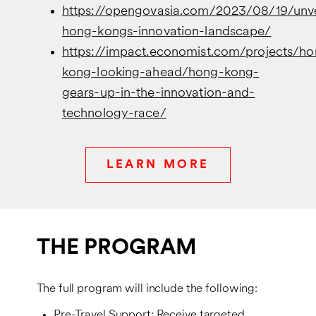
https://opengovasia.com/2023/08/19/unve
hong-kongs-innovation-landscape/
https://impact.economist.com/projects/ho
kong-looking-ahead/hong-kong-
gears-up-in-the-innovation-and-
technology-race/
LEARN MORE
THE PROGRAM
The full program will include the following:
Pre-Travel Support: Receive targeted