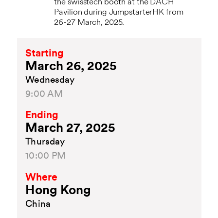
the swisstech booth at the DACH
Pavilion during JumpstarterHK from
26-27 March, 2025.
Starting
March 26, 2025
Wednesday
9:00 AM
Ending
March 27, 2025
Thursday
10:00 PM
Where
Hong Kong
China