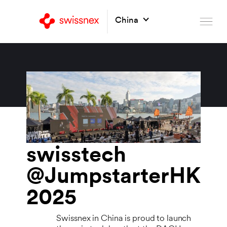
China
swisstech
@JumpstarterHK
2025
Swissnex in China is proud to launch