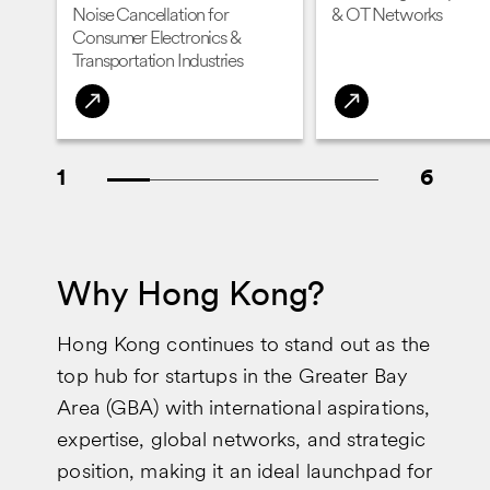
Noise Cancellation for
& OT Networks
Consumer Electronics &
Transportation Industries
1
6
Why Hong Kong?
Hong Kong continues to stand out as the
top hub for startups in the Greater Bay
Area (GBA) with international aspirations,
expertise, global networks, and strategic
position, making it an ideal launchpad for