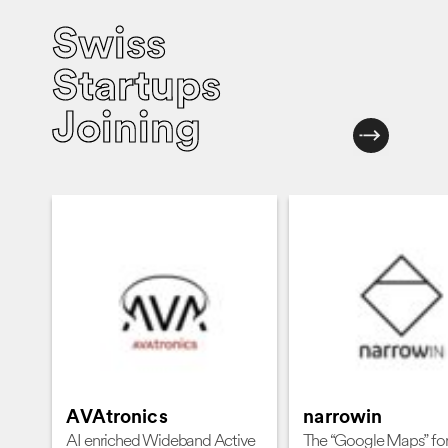
Swiss
Startups
Joining
AVAtronics
narrowin
AI enriched Wideband Active
The “Google Maps” for