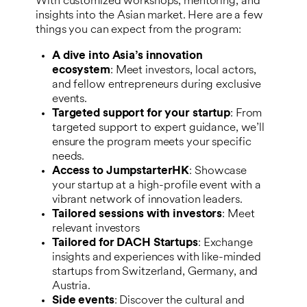
With customized workshops, mentoring, and
insights into the Asian market. Here are a few
things you can expect from the program:
A dive into Asia’s innovation
ecosystem
: Meet investors, local actors,
and fellow entrepreneurs during exclusive
events.
Targeted support for your startup
: From
targeted support to expert guidance, we’ll
ensure the program meets your specific
needs.
Access to JumpstarterHK
: Showcase
your startup at a high-profile event with a
vibrant network of innovation leaders.
Tailored sessions with investors
: Meet
relevant investors
Tailored for DACH Startups
: Exchange
insights and experiences with like-minded
startups from Switzerland, Germany, and
Austria.
Side events
: Discover the cultural and