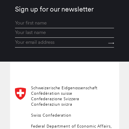
Sign up for our newsletter
Schweizerische Eidgenossenschaft
Confédération suisse
Confederazione Svizzera
Confederaziun svizra
Swiss Confederation
Federal Department of Economic Affairs,