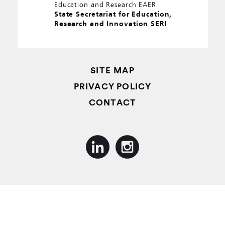
Education and Research EAER
State Secretariat for Education,
Research and Innovation SERI
SITE MAP
PRIVACY POLICY
CONTACT