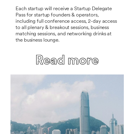
Each startup will receive a Startup Delegate
Pass for startup founders & operators,
including full conference access, 2-day access
to all plenary & breakout sessions, business
matching sessions, and networking drinks at
the business lounge.
Read more