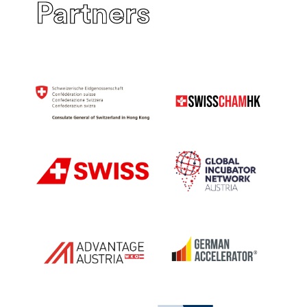
Partners