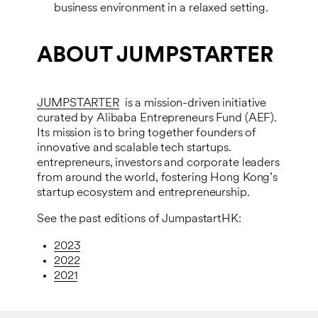
business environment in a relaxed setting.
ABOUT JUMPSTARTER
JUMPSTARTER
is a mission-driven initiative
curated by Alibaba Entrepreneurs Fund (AEF).
Its mission is to bring together founders of
innovative and scalable tech startups.
entrepreneurs, investors and corporate leaders
from around the world, fostering Hong Kong’s
startup ecosystem and entrepreneurship.
See the past editions of JumpastartHK:
2023
2022
2021