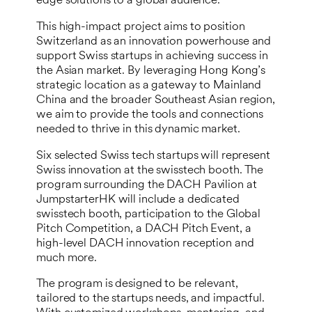
edge solutions to a global audience.
This high-impact project aims to position
Switzerland as an innovation powerhouse and
support Swiss startups in achieving success in
the Asian market. By leveraging Hong Kong’s
strategic location as a gateway to Mainland
China and the broader Southeast Asian region,
we aim to provide the tools and connections
needed to thrive in this dynamic market.
Six selected Swiss tech startups will represent
Swiss innovation at the swisstech booth. The
program surrounding the DACH Pavilion at
JumpstarterHK will include a dedicated
swisstech booth, participation to the Global
Pitch Competition, a DACH Pitch Event, a
high-level DACH innovation reception and
much more.
The program is designed to be relevant,
tailored to the startups needs, and impactful.