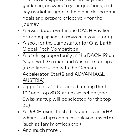
guidance, answers to your questions, and
key market insights to help you define your
goals and prepare effectively for the
journey.
A Swiss booth within the DACH Pavilion,
providing space to showcase your startup
A spot for the
Jumpstarter for One Earth
Global Pitch Competition
A pitching opportunity at the DACH Pitch
Night with German and Austrian startups
(in collaboration with the
German
Accelerator
,
Start2
and
ADVANTAGE
AUSTRIA
)
Opportunity to be ranked among the Top
100 and Top 30 Startups selection (one
Swiss startup will be selected for the top
30)
A DACH event hosted by JumpstarterHK
where startups can meet relevant investors
(such as family offices etc.)
And much more…