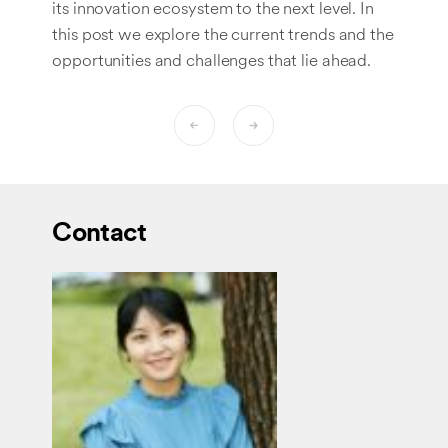
its innovation ecosystem to the next level. In
this post we explore the current trends and the
opportunities and challenges that lie ahead.
Contact