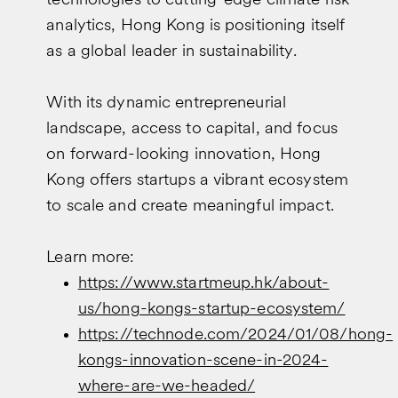
technologies to cutting-edge climate risk
analytics, Hong Kong is positioning itself
as a global leader in sustainability.
With its dynamic entrepreneurial
landscape, access to capital, and focus
on forward-looking innovation, Hong
Kong offers startups a vibrant ecosystem
to scale and create meaningful impact.
Learn more:
https://www.startmeup.hk/about-
us/hong-kongs-startup-ecosystem/
https://technode.com/2024/01/08/hong-
kongs-innovation-scene-in-2024-
where-are-we-headed/