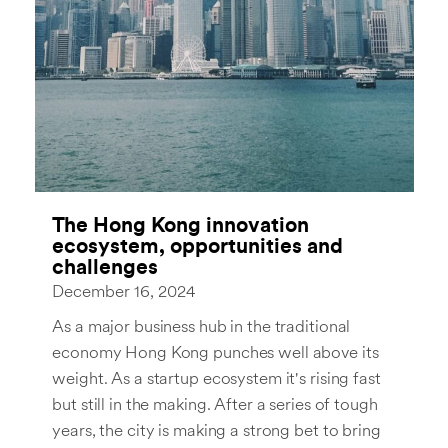
The Hong Kong innovation
ecosystem, opportunities and
challenges
December 16, 2024
As a major business hub in the traditional
economy Hong Kong punches well above its
weight. As a startup ecosystem it's rising fast
but still in the making. After a series of tough
years, the city is making a strong bet to bring