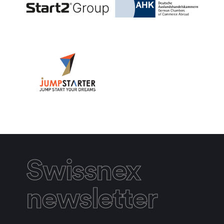
Swissnex
newsletter