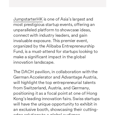
JumpstarterHK
is one of Asia’s largest and
most prestigious startup events, offering an
unparalleled platform to showcase ideas,
connect with industry leaders, and gain
invaluable exposure. This premier event,
organized by the Alibaba Entrepreneurship
Fund, is a must-attend for startups looking to
make a significant impact in the global
innovation landscape.
The DACH pavilion, in collaboration with the
German Accelerator and Advantage Austria,
will highlight the top entrepreneurial talents
from Switzerland, Austria, and Germany,
positioning it as a focal point at one of Hong
Kong’s leading innovation fairs. Swiss startups
will have the unique opportunity to exhibit in
an exclusive booth, showcasing their cutting-