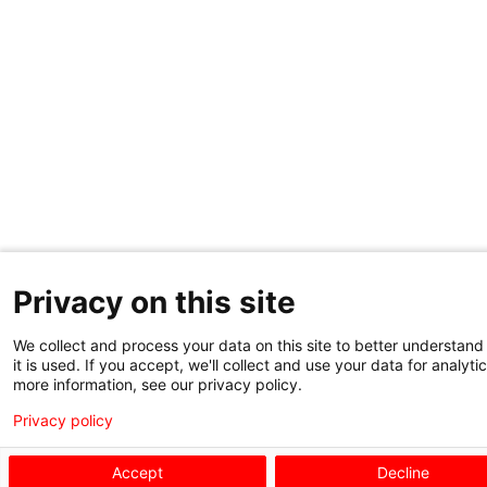
Privacy on this site
We collect and process your data on this site to better understan
it is used. If you accept, we'll collect and use your data for analytic
more information, see our privacy policy.
Privacy policy
Accept
Decline