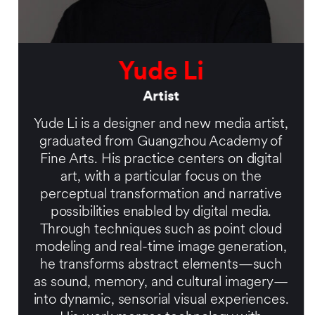
Yude Li
Artist
Yude Li is a designer and new media artist,
graduated from Guangzhou Academy of
Fine Arts. His practice centers on digital
art, with a particular focus on the
perceptual transformation and narrative
possibilities enabled by digital media.
Through techniques such as point cloud
modeling and real-time image generation,
he transforms abstract elements—such
as sound, memory, and cultural imagery—
into dynamic, sensorial visual experiences.