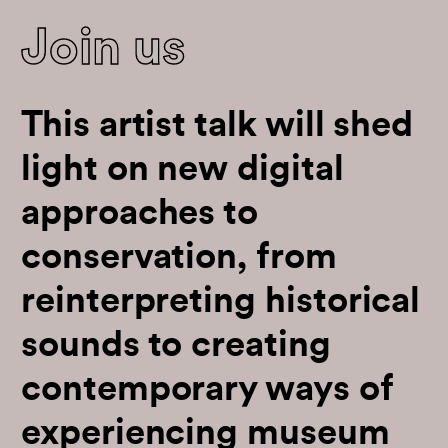
Join us
This artist talk will shed
light on new digital
approaches to
conservation, from
reinterpreting historical
sounds to creating
contemporary ways of
experiencing museum