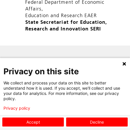
Federal Department of Economic
Affairs,
Education and Research EAER
State Secretariat for Education,
Research and Innovation SERI
SITE MAP
Privacy on this site
PRIVACY POLICY
CONTACT
We collect and process your data on this site to better
understand how it is used. If you accept, we'll collect and use
your data for analytics. For more information, see our privacy
policy.
Privacy policy
Accept
Decline