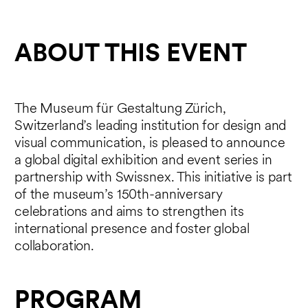
ABOUT THIS EVENT
The Museum für Gestaltung Zürich,
Switzerland’s leading institution for design and
visual communication, is pleased to announce
a global digital exhibition and event series in
partnership with Swissnex. This initiative is part
of the museum’s 150th-anniversary
celebrations and aims to strengthen its
international presence and foster global
collaboration.
PROGRAM