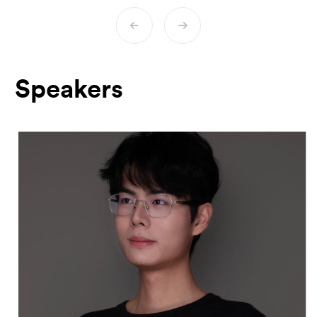
commission exhibits and curate spaces
dedicated to digital collecting. Sophie has
presented her work on digital collecting at
various institutions, including the Istituto
Svizzero in Rome, the University of Bern,
Speakers
and others.