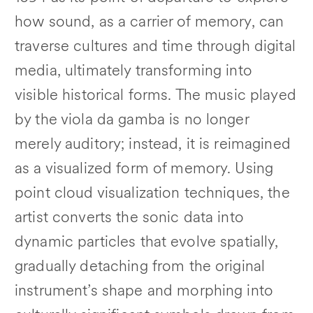
how sound, as a carrier of memory, can
traverse cultures and time through digital
media, ultimately transforming into
visible historical forms. The music played
by the viola da gamba is no longer
merely auditory; instead, it is reimagined
as a visualized form of memory. Using
point cloud visualization techniques, the
artist converts the sonic data into
dynamic particles that evolve spatially,
gradually detaching from the original
instrument’s shape and morphing into