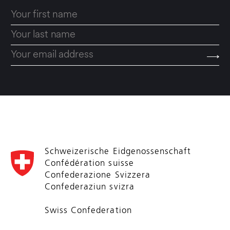
Schweizerische Eidgenossenschaft
Confédération suisse
Confederazione Svizzera
Confederaziun svizra
Swiss Confederation