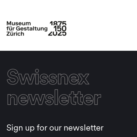
Swissnex
newsletter
Sign up for our newsletter