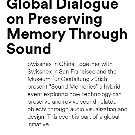
Global Dialogue
on Preserving
Memory Through
Sound
Swissnex in China, together with
Swissnex in San Francisco and the
Museum für Gestaltung Zürich
present "Sound Memories" a hybrid
event exploring how technology can
preserve and revive sound-related
objects through audio visualization and
design. This event is part of a global
initiative.