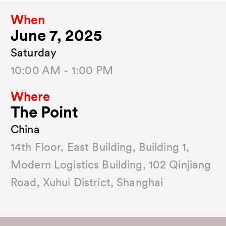
When
June 7, 2025
Saturday
10:00 AM - 1:00 PM
Where
The Point
China
14th Floor, East Building, Building 1,
Modern Logistics Building, 102 Qinjiang
Road, Xuhui District, Shanghai