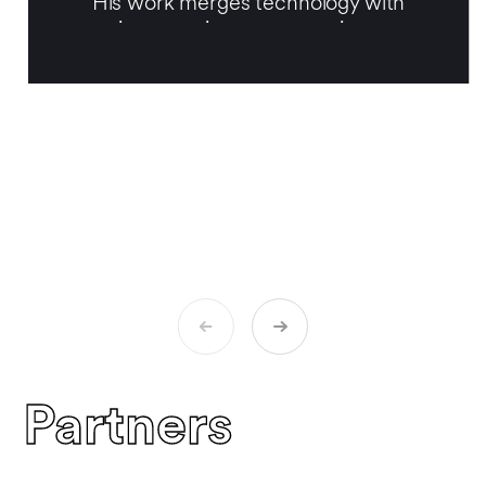
His work merges technology with
emotion, opening up a narrative space
within digital art that is both intimate and
poetic.
Partners