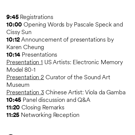
9:45
Registrations
10:00
Opening Words by Pascale Speck and
Cissy Sun
10:12
Announcement of presentations by
Karen Cheung
10:14
Presentations
Presentation 1
US Artists: Electronic Memory
Model 80-1
Presentation 2
Curator of the Sound Art
Museum
Presentation 3
Chinese Artist: Viola da Gamba
10:45
Panel discussion and Q&A
11:20
Closing Remarks
11:25
Networking Reception