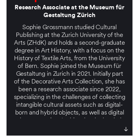
Research Associate at the Museum für
Gestaltung Zürich
Sophie Grossmann studied Cultural
Publishing at the Zurich University of the
Arts (ZHdK) and holds a second-graduate
degree in Art History, with a focus on the
History of Textile Arts, from the University
of Bern. Sophie joined the Museum für
Gestaltung in Zurich in 2021. Initially part
of the Decorative Arts Collection, she has
been a research associate since 2022,
specializing in the challenges of collecting
intangible cultural assets such as digital-
born and hybrid objects, as well as digital
documentation. In this role, she has led
several case studies and collaborated with
designers, artists, and institutions to