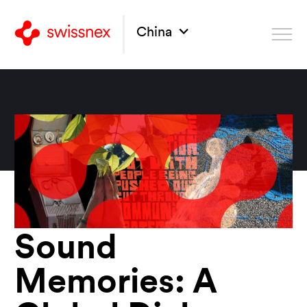
China
Sound
Memories: A