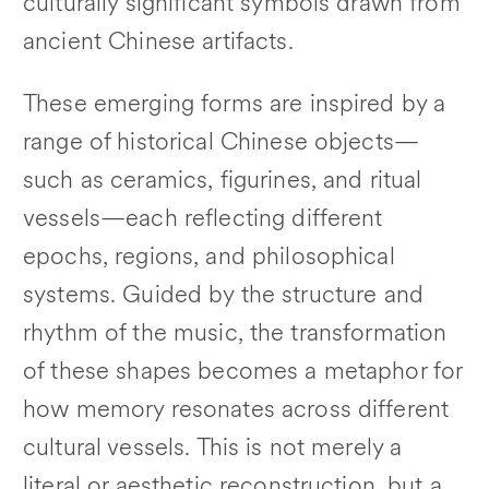
culturally significant symbols drawn from
ancient Chinese artifacts.
These emerging forms are inspired by a
range of historical Chinese objects—
such as ceramics, figurines, and ritual
vessels—each reflecting different
epochs, regions, and philosophical
systems. Guided by the structure and
rhythm of the music, the transformation
of these shapes becomes a metaphor for
how memory resonates across different
cultural vessels. This is not merely a
literal or aesthetic reconstruction, but a