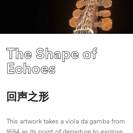
The Shape of
Echoes
回声之形
This artwork takes a viola da gamba from
1694 as its point of departure to explore