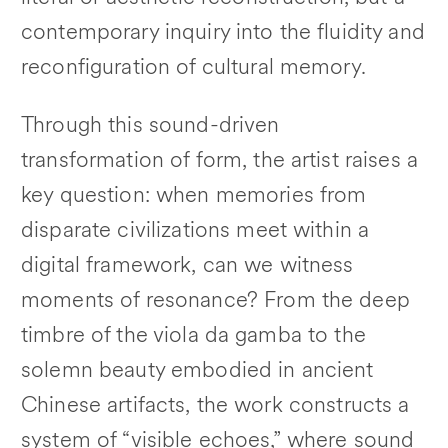
contemporary inquiry into the fluidity and
reconfiguration of cultural memory.
Through this sound-driven
transformation of form, the artist raises a
key question: when memories from
disparate civilizations meet within a
digital framework, can we witness
moments of resonance? From the deep
timbre of the viola da gamba to the
solemn beauty embodied in ancient
Chinese artifacts, the work constructs a
system of “visible echoes,” where sound