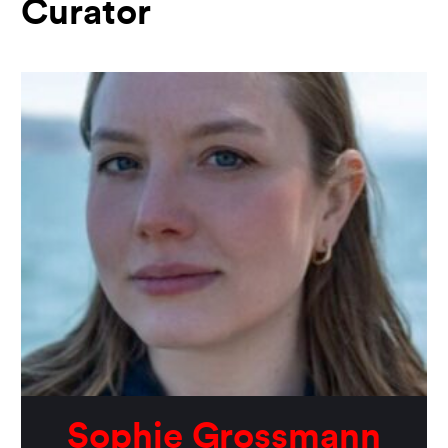
Curator
Sophie Grossmann