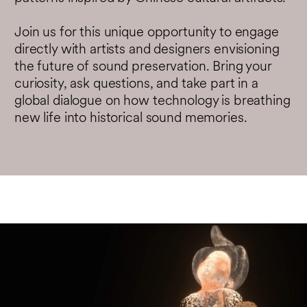
Join us for this unique opportunity to engage
directly with artists and designers envisioning
the future of sound preservation. Bring your
curiosity, ask questions, and take part in a
global dialogue on how technology is breathing
new life into historical sound memories.