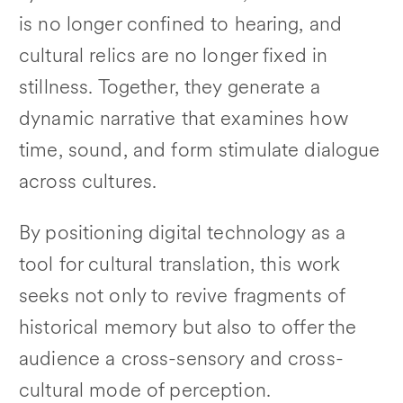
is no longer confined to hearing, and
cultural relics are no longer fixed in
stillness. Together, they generate a
dynamic narrative that examines how
time, sound, and form stimulate dialogue
across cultures.
By positioning digital technology as a
tool for cultural translation, this work
seeks not only to revive fragments of
historical memory but also to offer the
audience a cross-sensory and cross-
cultural mode of perception.