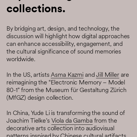
collections.
By bridging art, design, and technology, the
discussion will highlight how digital approaches
can enhance accessibility, engagement, and
the cultural significance of sound memories
worldwide.
In the US, artists
Asma Kazmi
and
Jill Miller
are
reimagining the “Electronic Memory – Model
80-1” from the Museum für Gestaltung Zürich
(MfGZ) design collection.
In China, Yude Li is transforming the sound of
Joachim Tielke’s
Viola da Gamba
from the
decorative arts collection into audiovisual
patterns inspired by Chinese cultural artifacts.