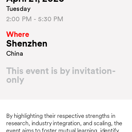
Tuesday
2:00 PM - 5:30 PM
Where
Shenzhen
China
This event is by invitation-
only
By highlighting their respective strengths in
research, industry integration, and scaling, the
event aims to foster mutual learning, identify