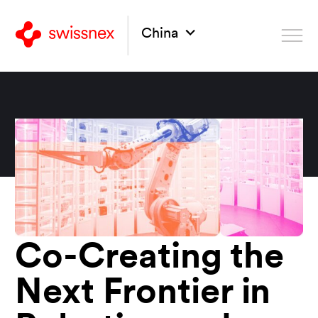
China
Co-Creating the
Next Frontier in