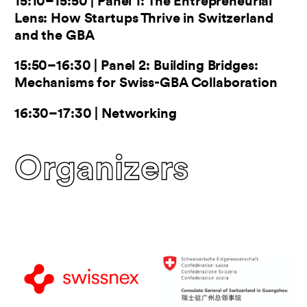
15:10–15:50 | Panel 1: The Entrepreneurial
Lens: How Startups Thrive in Switzerland
and the GBA
15:50–16:30 | Panel 2: Building Bridges:
Mechanisms for Swiss-GBA Collaboration
16:30–17:30 | Networking
Organizers