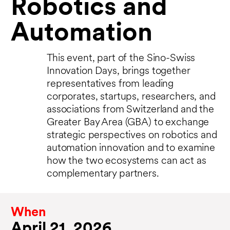
Robotics and
Automation
This event, part of the Sino-Swiss
Innovation Days, brings together
representatives from leading
corporates, startups, researchers, and
associations from Switzerland and the
Greater Bay Area (GBA) to exchange
strategic perspectives on robotics and
automation innovation and to examine
how the two ecosystems can act as
complementary partners.
When
April 21, 2026