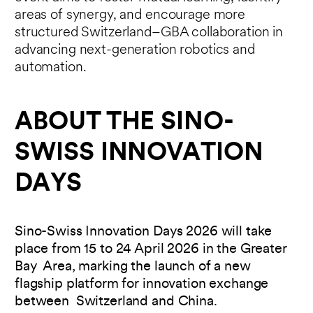
areas of synergy, and encourage more
structured Switzerland–GBA collaboration in
advancing next-generation robotics and
automation.
ABOUT THE SINO-
SWISS INNOVATION
DAYS
Sino-Swiss Innovation Days 2026 will take
place from 15 to 24 April 2026 in the Greater
Bay Area, marking the launch of a new
flagship platform for innovation exchange
between Switzerland and China.