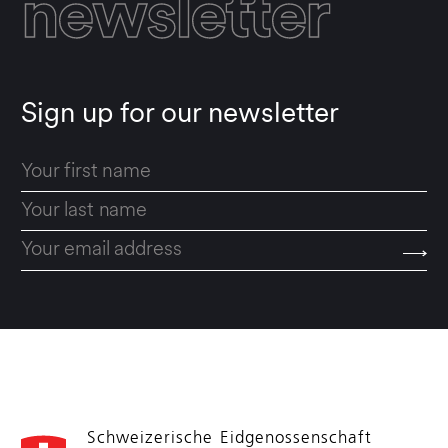
newsletter
Sign up for our newsletter
Schweizerische Eidgenossenschaft