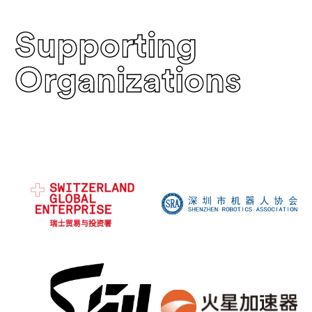
Supporting
Organizations