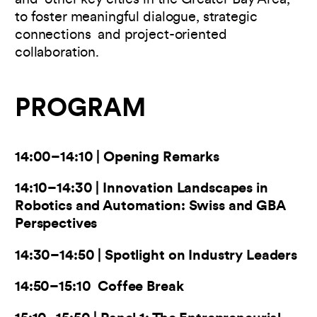
and other key cities in the Greater Bay Area,
to foster meaningful dialogue, strategic
connections and project-oriented
collaboration.
PROGRAM
14:00–14:10 | Opening Remarks
14:10–14:30 | Innovation Landscapes in
Robotics and Automation: Swiss and GBA
Perspectives
14:30–14:50 | Spotlight on Industry Leaders
14:50–15:10 Coffee Break