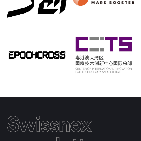
Swissnex