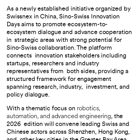
As a newly established initiative organized by
Swissnex in China, Sino-Swiss Innovation
Days aims to promote ecosystem-to-
ecosystem dialogue and advance cooperation
in strategic areas with strong potential for
Sino-Swiss collaboration. The platform
connects innovation stakeholders including
startups, researchers and industry
representatives from both sides, providing a
structured framework for engagement
spanning research, industry, investment, and
policy dialogue.
With a thematic focus on
robotics,
automation, and advanced engineering
, the
2026 edition will convene leading Swiss and
Chinese actors across Shenzhen, Hong Kong,