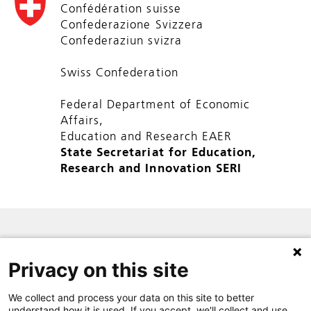
Confédération suisse
Confederazione Svizzera
Confederaziun svizra
Swiss Confederation
Federal Department of Economic
Affairs,
Education and Research EAER
State Secretariat for Education,
Research and Innovation SERI
SITE MAP
Privacy on this site
PRIVACY POLICY
CONTACT
We collect and process your data on this site to better
understand how it is used. If you accept, we'll collect and use