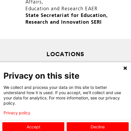
Affairs,
Education and Research EAER
State Secretariat for Education,
Research and Innovation SERI
LOCATIONS
SITEMAP
Privacy on this site
PRIVACY POLICY
We collect and process your data on this site to better
CONTACT
understand how it is used. If you accept, we'll collect and use
your data for analytics. For more information, see our privacy
policy.
Privacy policy
Accept
Decline