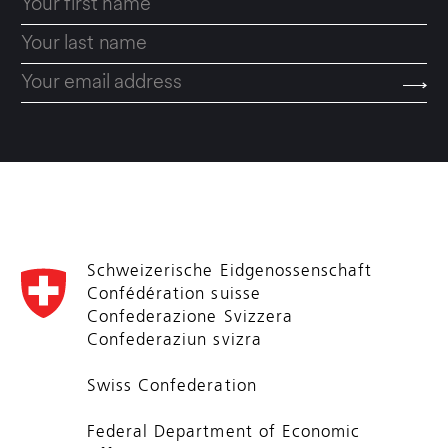
Schweizerische Eidgenossenschaft
Confédération suisse
Confederazione Svizzera
Confederaziun svizra
Swiss Confederation
Federal Department of Economic