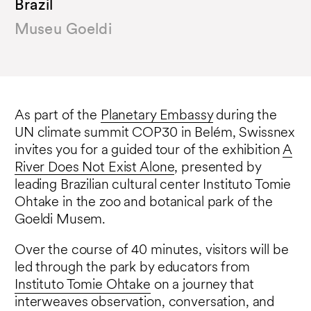
Brazil
Museu Goeldi
As part of the
Planetary Embassy
during the
UN climate summit COP30 in Belém, Swissnex
invites you for a guided tour of the exhibition
A
River Does Not Exist Alone
, presented by
leading Brazilian cultural center Instituto Tomie
Ohtake in the zoo and botanical park of the
Goeldi Musem.
Over the course of 40 minutes, visitors will be
led through the park by educators from
Instituto Tomie Ohtake
on a journey that
interweaves observation, conversation, and