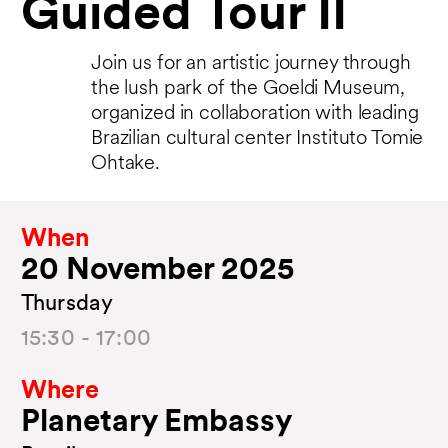
Guided Tour II
Join us for an artistic journey through
the lush park of the Goeldi Museum,
organized in collaboration with leading
Brazilian cultural center Instituto Tomie
Ohtake.
When
20 November 2025
Thursday
15:30 - 17:00
Where
Planetary Embassy