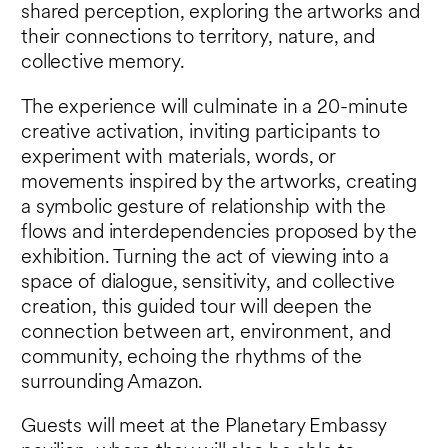
shared perception, exploring the artworks and
their connections to territory, nature, and
collective memory.
The experience will culminate in a 20-minute
creative activation, inviting participants to
experiment with materials, words, or
movements inspired by the artworks, creating
a symbolic gesture of relationship with the
flows and interdependencies proposed by the
exhibition. Turning the act of viewing into a
space of dialogue, sensitivity, and collective
creation, this guided tour will deepen the
connection between art, environment, and
community, echoing the rhythms of the
surrounding Amazon.
Guests will meet at the Planetary Embassy