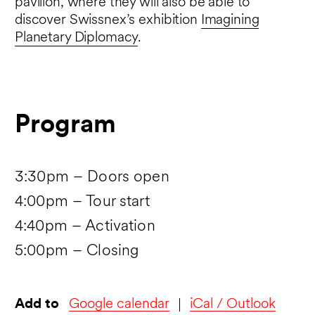
pavilion, where they will also be able to
discover Swissnex’s exhibition
Imagining
Planetary Diplomacy
.
Program
3:30pm – Doors open
4:00pm – Tour start
4:40pm – Activation
5:00pm – Closing
Add to
Google calendar
iCal / Outlook