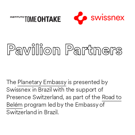
Pavilion Partners
The
Planetary Embassy
is presented by
Swissnex in Brazil with the support of
Presence Switzerland, as part of the
Road to
Belém
program led by the Embassy of
Switzerland in Brazil.