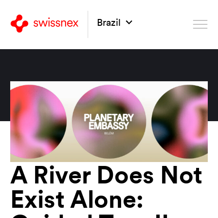
Brazil
A River Does Not
Exist Alone: