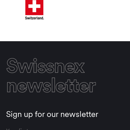
Swissnex
newsletter
Sign up for our newsletter