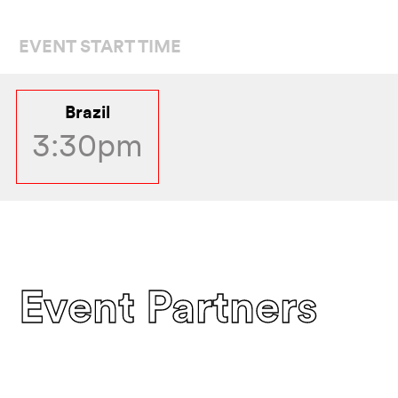
EVENT START TIME
Brazil
3:30pm
Event Partners