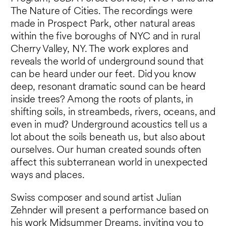
The Nature of Cities. The recordings were
made in Prospect Park, other natural areas
within the five boroughs of NYC and in rural
Cherry Valley, NY. The work explores and
reveals the world of underground sound that
can be heard under our feet. Did you know
deep, resonant dramatic sound can be heard
inside trees? Among the roots of plants, in
shifting soils, in streambeds, rivers, oceans, and
even in mud? Underground acoustics tell us a
lot about the soils beneath us, but also about
ourselves. Our human created sounds often
affect this subterranean world in unexpected
ways and places.
Swiss composer and sound artist Julian
Zehnder will present a performance based on
his work
Midsummer Dreams
, inviting you to