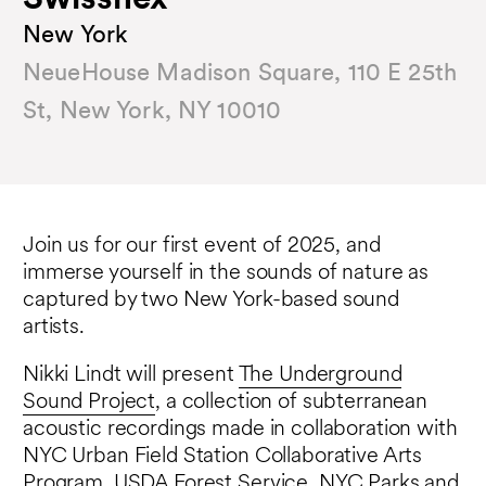
Swissnex
New York
NeueHouse Madison Square, 110 E 25th
St, New York, NY 10010
Join us for our first event of 2025, and
immerse yourself in the sounds of nature as
captured by two New York-based sound
artists.
Nikki Lindt will present
The Underground
Sound Project
, a collection of subterranean
acoustic recordings made in collaboration with
NYC Urban Field Station Collaborative Arts
Program, USDA Forest Service, NYC Parks and