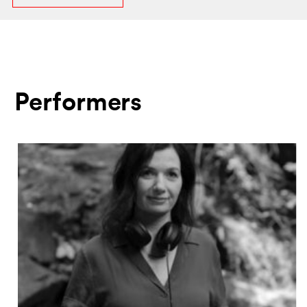
Performers