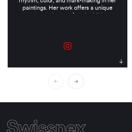
rhythm, color, and mark-making in her
paintings. Her work offers a unique
perspective on often-invisible
ecosystems beneath the
surface.
Collaborating with researchers
across ecology, social science, and land
management, Lindt combines art and
environmental research to create
immersive experiences that deepen our
connection to the natural world and
highlight the urgency of protecting it.
Swissnex