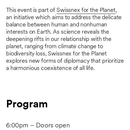
This event is part of
Swissnex for the Planet
,
an initiative which aims to address the delicate
balance between human and nonhuman
interests on Earth. As science reveals the
deepening rifts in our relationship with the
planet, ranging from climate change to
biodiversity loss, Swissnex for the Planet
explores new forms of diplomacy that prioritize
a harmonious coexistence of all life.
Program
6:00pm – Doors open