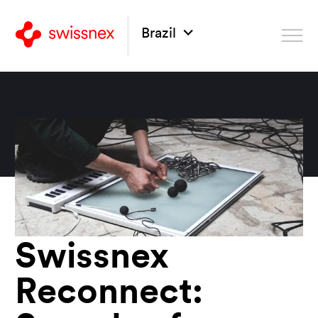
Brazil
Swissnex
Reconnect: