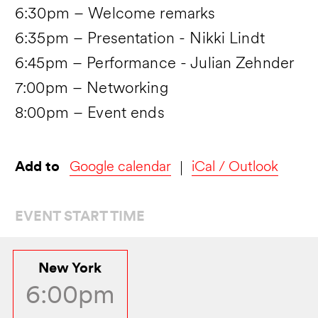
6:30pm – Welcome remarks
6:35pm – Presentation - Nikki Lindt
6:45pm – Performance - Julian Zehnder
7:00pm – Networking
8:00pm – Event ends
Add to
Google calendar
iCal / Outlook
EVENT START TIME
New York
6:00pm