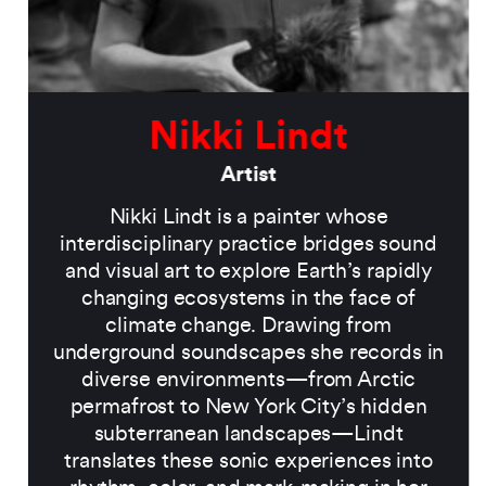
Nikki Lindt
Artist
Nikki Lindt is a painter whose
interdisciplinary practice bridges sound
and visual art to explore Earth’s rapidly
changing ecosystems in the face of
climate change. Drawing from
underground soundscapes she records in
diverse environments—from Arctic
permafrost to New York City’s hidden
subterranean landscapes—Lindt
translates these sonic experiences into