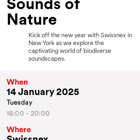
Sounds of
Nature
Kick off the new year with Swissnex in
New York as we explore the
captivating world of biodiverse
soundscapes.
When
14 January 2025
Tuesday
18:00 - 20:00
Where