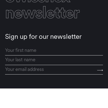
newsletter
Sign up for our newsletter