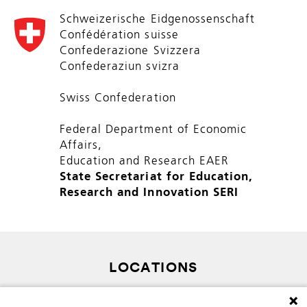
Schweizerische Eidgenossenschaft
Confédération suisse
Confederazione Svizzera
Confederaziun svizra
Swiss Confederation
Federal Department of Economic
Affairs,
Education and Research EAER
State Secretariat for Education,
Research and Innovation SERI
LOCATIONS
SITEMAP