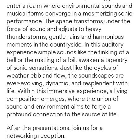
enter a realm where environmental sounds and
musical forms converge in a mesmerizing sonic
performance. The space transforms under the
force of sound and adjusts to heavy
thunderstorms, gentle rains and harmonious
moments in the countryside. In this auditory
experience simple sounds like the tinkling of a
bell or the rustling of a foil, awaken a tapestry
of sonic sensations. Just like the cycles of
weather ebb and flow, the soundscapes are
ever-evolving, dynamic, and resplendent with
life. Within this immersive experience, a living
composition emerges, where the union of
sound and environment aims to forge a
profound connection to the source of life.
After the presentations, join us for a
networking reception.