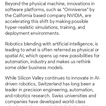
Beyond the physical machine, innovations in
software platforms, such as “Omniverse” by
the California based company NVIDIA, are
accelerating this shift by making possible
hyper-realistic simulations, training, and
deployment environments.
Robotics blending with artificial intelligence, is
leading to what is often referred as physical or
spatial AI, which opens up new possibilities for
automation, industry and makes us rethink
some older business models.
While Silicon Valley continues to innovate in AI-
driven robotics, Switzerland has long been a
leader in precision engineering, automation,
and robotics research. Swiss universities and
companies have developed world-class