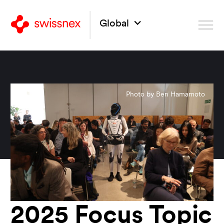
Global
Photo by Ben Hamamoto
2025 Focus Topic