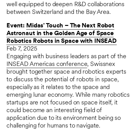
well equipped to deepen R&D collaborations
between Switzerland and the Bay Area.
Event:
Midas’ Touch – The Next Robot
Astronaut in the Golden Age of Space
Robotics Robots in Space with INSEAD
Feb 7, 2025
Engaging with business leaders as part of the
INSEAD Americas conference
, Swissnex
brought together space and robotics experts
to discuss the potential of robots in space,
especially as it relates to the space and
emerging lunar economy. While many robotics
startups are not focused on space itself, it
could become an interesting field of
application due to its environment being so
challenging for humans to navigate.