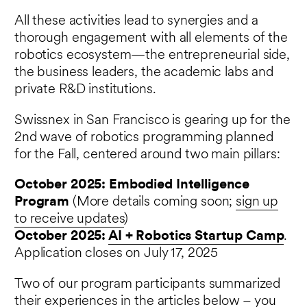
All these activities lead to synergies and a
thorough engagement with all elements of the
robotics ecosystem—the entrepreneurial side,
the business leaders, the academic labs and
private R&D institutions.
Swissnex in San Francisco is gearing up for the
2nd wave of robotics programming planned
for the Fall, centered around two main pillars:
October 2025: Embodied Intelligence
Program
(More details coming soon;
sign up
to receive updates
)
October 2025:
AI + Robotics Startup Camp
.
Application closes on July 17, 2025
Two of our program participants summarized
their experiences in the articles below – you