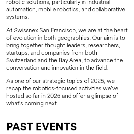
robotic solutions, particularly in industrial
automation, mobile robotics, and collaborative
systems.
At Swissnex San Francisco, we are at the heart
of evolution in both geographies. Our aim is to
bring together thought leaders, researchers,
startups, and companies from both
Switzerland and the Bay Area, to advance the
conversation and innovation in the field.
As one of our strategic topics of 2025, we
recap the robotics-focused activities we’ve
hosted so far in 2025 and offer a glimpse of
what’s coming next.
PAST EVENTS