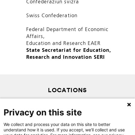
Confederaziun svizra
Swiss Confederation
Federal Department of Economic
Affairs,
Education and Research EAER
State Secretariat for Education,
Research and Innovation SERI
LOCATIONS
PRIVACY POLICY
Privacy on this site
SITEMAP
We collect and process your data on this site to better
CONTACT
understand how it is used. If you accept, we'll collect and use