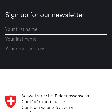
Sign up for our newsletter
Schweizerische Eidgenossenschaft
Confédération suisse
Confederazione Svizzera