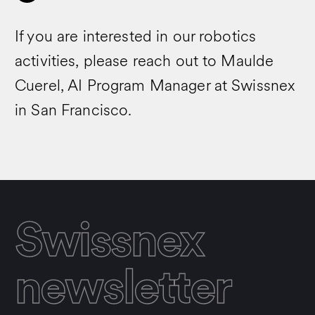
If you are interested in our robotics
activities, please reach out to Maulde
Cuerel, AI Program Manager at Swissnex
in San Francisco.
Swissnex
newsletter