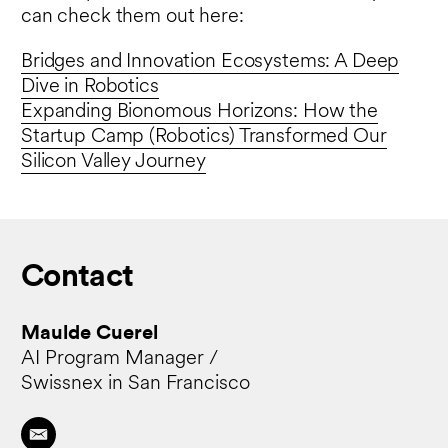
can check them out here:
Bridges and Innovation Ecosystems: A Deep
Dive in Robotics
Expanding Bionomous Horizons: How the
Startup Camp (Robotics) Transformed Our
Silicon Valley Journey
Contact
Maulde Cuerel
AI Program Manager /
Swissnex in San Francisco