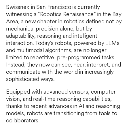
Swissnex in San Francisco is currently
witnessing a “Robotics Renaissance” in the Bay
Area, a new chapter in robotics defined not by
mechanical precision alone, but by
adaptability, reasoning and intelligent
interaction. Today’s robots, powered by LLMs
and multimodal algorithms, are no longer
limited to repetitive, pre-programmed tasks.
Instead, they now can see, hear, interpret, and
communicate with the world in increasingly
sophisticated ways.
Equipped with advanced sensors, computer
vision, and real-time reasoning capabilities,
thanks to recent advances in AI and reasoning
models, robots are transitioning from tools to
collaborators.