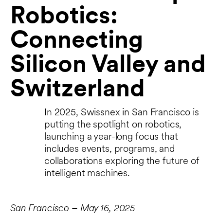
Robotics:
Connecting
Silicon Valley and
Switzerland
In 2025, Swissnex in San Francisco is
putting the spotlight on robotics,
launching a year-long focus that
includes events, programs, and
collaborations exploring the future of
intelligent machines.
San Francisco – May 16, 2025