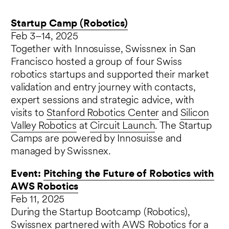
Startup Camp (Robotics)
Feb 3–14, 2025
Together with Innosuisse, Swissnex in San
Francisco hosted a group of four Swiss
robotics startups and supported their market
validation and entry journey with contacts,
expert sessions and strategic advice, with
visits to
Stanford Robotics Center
and
Silicon
Valley Robotics
at
Circuit Launch
. The Startup
Camps are powered by Innosuisse and
managed by Swissnex.
Event:
Pitching the Future of Robotics with
AWS Robotics
Feb 11, 2025
During the Startup Bootcamp (Robotics),
Swissnex partnered with AWS Robotics for a