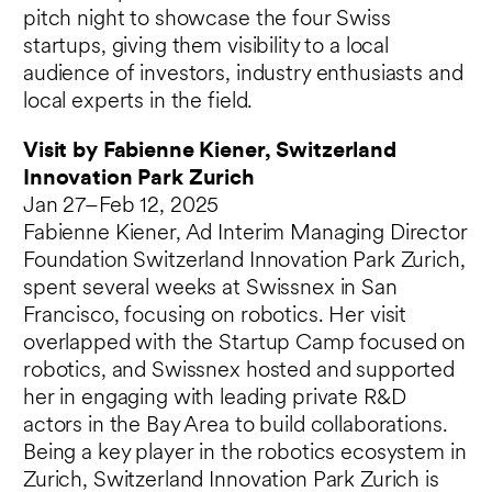
pitch night to showcase the four Swiss
startups, giving them visibility to a local
audience of investors, industry enthusiasts and
local experts in the field.
Visit by Fabienne Kiener, Switzerland
Innovation Park Zurich
Jan 27–Feb 12, 2025
Fabienne Kiener, Ad Interim Managing Director
Foundation Switzerland Innovation Park Zurich,
spent several weeks at Swissnex in San
Francisco, focusing on robotics. Her visit
overlapped with the Startup Camp focused on
robotics, and Swissnex hosted and supported
her in engaging with leading private R&D
actors in the Bay Area to build collaborations.
Being a key player in the robotics ecosystem in
Zurich, Switzerland Innovation Park Zurich is