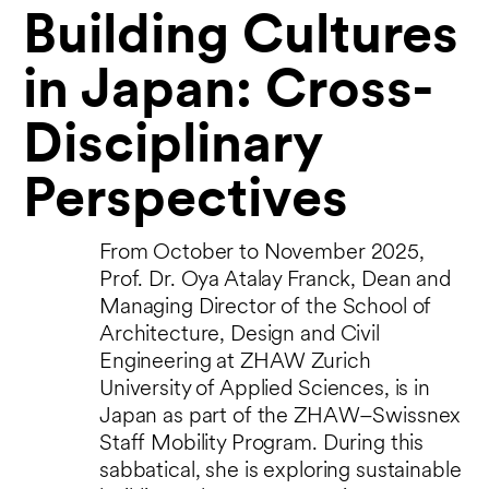
Building Cultures
in Japan: Cross-
Disciplinary
Perspectives
From October to November 2025,
Prof. Dr. Oya Atalay Franck, Dean and
Managing Director of the School of
Architecture, Design and Civil
Engineering at ZHAW Zurich
University of Applied Sciences, is in
Japan as part of the ZHAW–Swissnex
Staff Mobility Program. During this
sabbatical, she is exploring sustainable