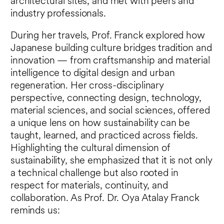
architectural sites, and met with peers and
industry professionals.
During her travels, Prof. Franck explored how
Japanese building culture bridges tradition and
innovation — from craftsmanship and material
intelligence to digital design and urban
regeneration. Her cross-disciplinary
perspective, connecting design, technology,
material sciences, and social sciences, offered
a unique lens on how sustainability can be
taught, learned, and practiced across fields.
Highlighting the cultural dimension of
sustainability, she emphasized that it is not only
a technical challenge but also rooted in
respect for materials, continuity, and
collaboration. As Prof. Dr. Oya Atalay Franck
reminds us: