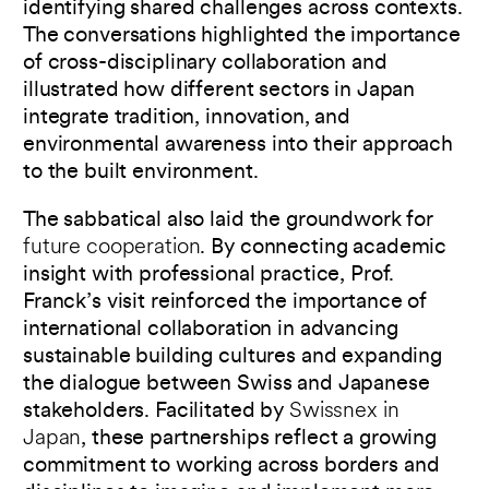
identifying shared challenges across contexts.
The conversations highlighted the importance
of cross-disciplinary collaboration and
illustrated how different sectors in Japan
integrate tradition, innovation, and
environmental awareness into their approach
to the built environment.
The sabbatical also laid the groundwork for
future cooperation
. By connecting academic
insight with professional practice, Prof.
Franck’s visit reinforced the importance of
international collaboration in advancing
sustainable building cultures and expanding
the dialogue between Swiss and Japanese
stakeholders. Facilitated by
Swissnex in
Japan
, these partnerships reflect a growing
commitment to working across borders and