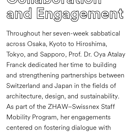
and Engagement
Throughout her seven-week sabbatical
across Osaka, Kyoto to Hiroshima,
Tokyo, and Sapporo, Prof. Dr. Oya Atalay
Franck dedicated her time to building
and strengthening partnerships between
Switzerland and Japan in the fields of
architecture, design, and sustainability.
As part of the ZHAW–Swissnex Staff
Mobility Program, her engagements
centered on fostering dialogue with