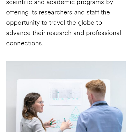
scientific and academic programs by
offering its researchers and staff the
opportunity to travel the globe to
advance their research and professional
connections.