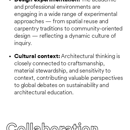
Design experimentation:
The academic
and professional environments are
engaging in a wide range of experimental
approaches — from spatial reuse and
carpentry traditions to community-oriented
design — reflecting a dynamic culture of
inquiry.
Cultural context:
Architectural thinking is
closely connected to craftsmanship,
material stewardship, and sensitivity to
context, contributing valuable perspectives
to global debates on sustainability and
architectural education.
Collaboration