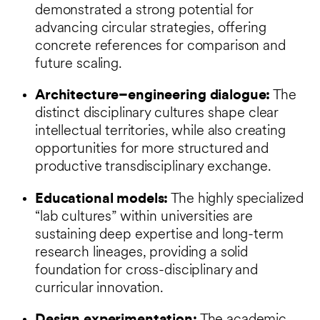
demonstrated a strong potential for
advancing circular strategies, offering
concrete references for comparison and
future scaling.
Architecture–engineering dialogue:
The
distinct disciplinary cultures shape clear
intellectual territories, while also creating
opportunities for more structured and
productive transdisciplinary exchange.
Educational models:
The highly specialized
“lab cultures” within universities are
sustaining deep expertise and long-term
research lineages, providing a solid
foundation for cross-disciplinary and
curricular innovation.