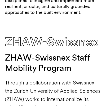
disciplines to imagine and implement more
resilient, circular, and culturally grounded
approaches to the built environment.
ZHAW-Swissnex
ZHAW-Swissnex Staff
Mobility Program
Through a collaboration with Swissnex,
the Zurich University of Applied Sciences
(ZHAW) works to internationalize its