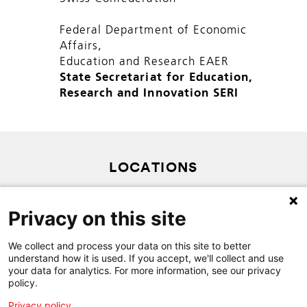
Federal Department of Economic
Affairs,
Education and Research EAER
State Secretariat for Education,
Research and Innovation SERI
LOCATIONS
PRIVACY POLICY
Privacy on this site
SITEMAP
CONTACT
We collect and process your data on this site to better
understand how it is used. If you accept, we'll collect and use
your data for analytics. For more information, see our privacy
policy.
Privacy policy