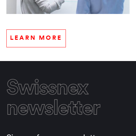
LEARN MORE
Swissnex
newsletter