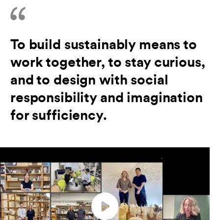
To build sustainably means to
work together, to stay curious,
and to design with social
responsibility and imagination
for sufficiency.