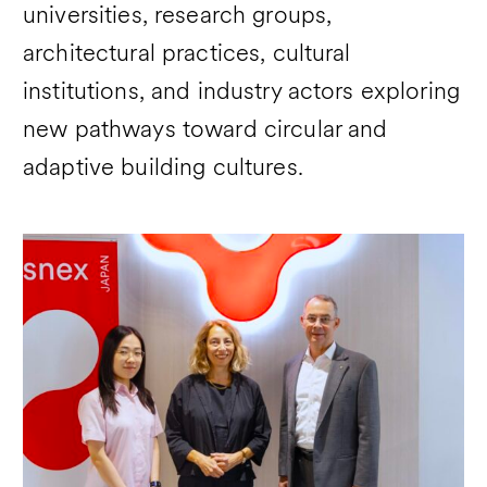
universities, research groups,
architectural practices, cultural
institutions, and industry actors exploring
new pathways toward circular and
adaptive building cultures.