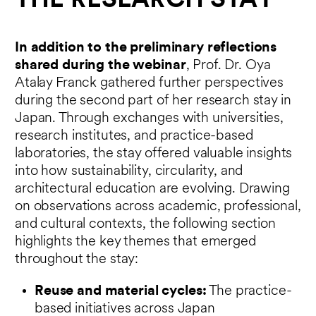
THE RESEARCH STAY
In addition to the preliminary reflections
shared during the webinar
, Prof. Dr. Oya
Atalay Franck gathered further perspectives
during the second part of her research stay in
Japan. Through exchanges with universities,
research institutes, and practice-based
laboratories, the stay offered valuable insights
into how sustainability, circularity, and
architectural education are evolving. Drawing
on observations across academic, professional,
and cultural contexts, the following section
highlights the key themes that emerged
throughout the stay:
Reuse and material cycles:
The practice-
based initiatives across Japan