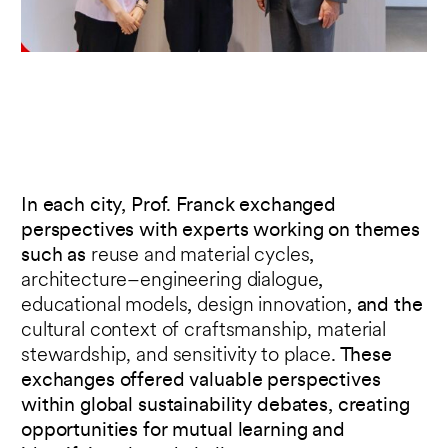
In each city, Prof. Franck exchanged
perspectives with experts working on themes
such as
reuse and material cycles
,
architecture–engineering dialogue
,
educational models
,
design innovation
, and the
cultural context of craftsmanship, material
stewardship, and sensitivity to place
. These
exchanges offered valuable perspectives
within global sustainability debates, creating
opportunities for mutual learning and