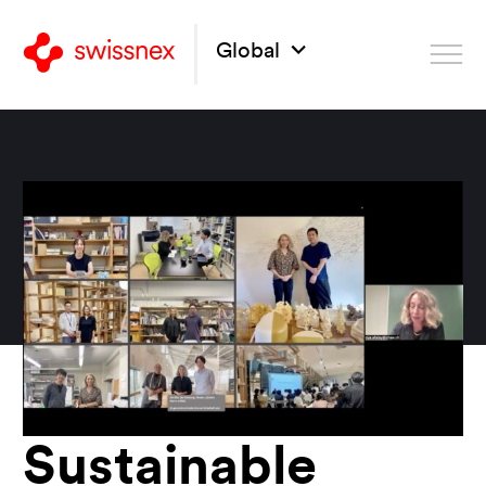
Global
Sustainable