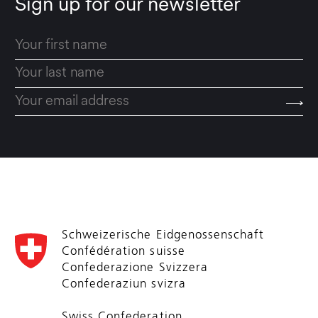
Sign up for our newsletter
Schweizerische Eidgenossenschaft
Confédération suisse
Confederazione Svizzera
Confederaziun svizra
Swiss Confederation