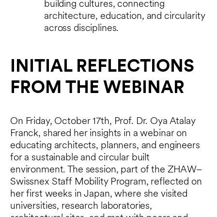
building cultures, connecting
architecture, education, and circularity
across disciplines.
INITIAL REFLECTIONS
FROM THE WEBINAR
On Friday, October 17th, Prof. Dr. Oya Atalay
Franck, shared her insights in a webinar on
educating architects, planners, and engineers
for a sustainable and circular built
environment. The session, part of the ZHAW–
Swissnex Staff Mobility Program, reflected on
her first weeks in Japan, where she visited
universities, research laboratories,