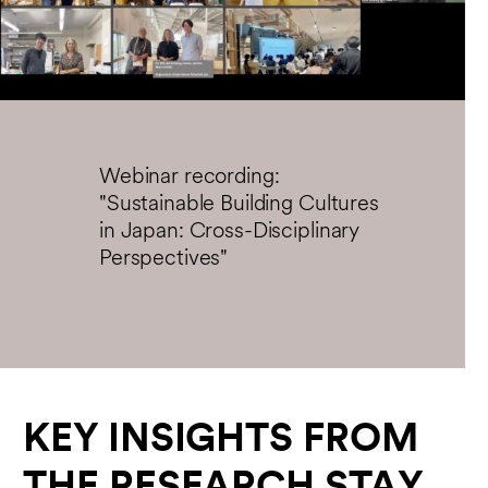
Play
Enter
fullsc
Webinar recording:
"Sustainable Building Cultures
in Japan: Cross-Disciplinary
Perspectives"
KEY INSIGHTS FROM