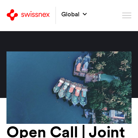
Global
Open Call | Joint