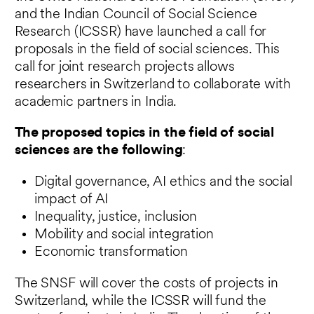
and the Indian Council of Social Science
Research (ICSSR) have launched a call for
proposals in the field of social sciences. This
call for joint research projects allows
researchers in Switzerland to collaborate with
academic partners in India.
The proposed topics in the field of social
sciences are the following
:
Digital governance, AI ethics and the social
impact of AI
Inequality, justice, inclusion
Mobility and social integration
Economic transformation
The SNSF will cover the costs of projects in
Switzerland, while the ICSSR will fund the