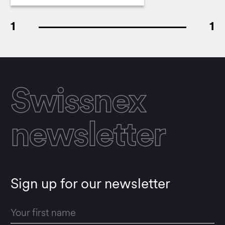
1
1
Swissnex
newsletter
Sign up for our newsletter