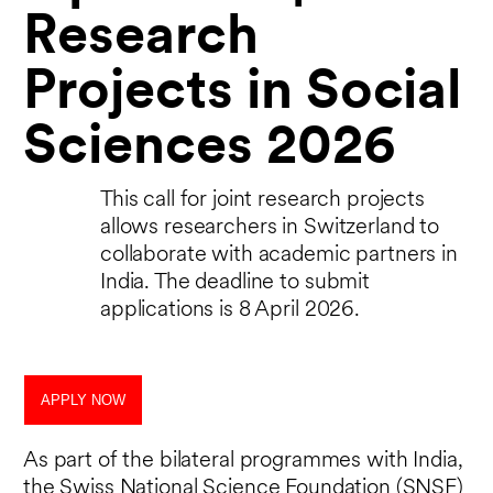
Research
Projects in Social
Sciences 2026
This call for joint research projects
allows researchers in Switzerland to
collaborate with academic partners in
India. The deadline to submit
applications is 8 April 2026.
APPLY NOW
As part of the bilateral programmes with India,
the Swiss National Science Foundation (SNSF)