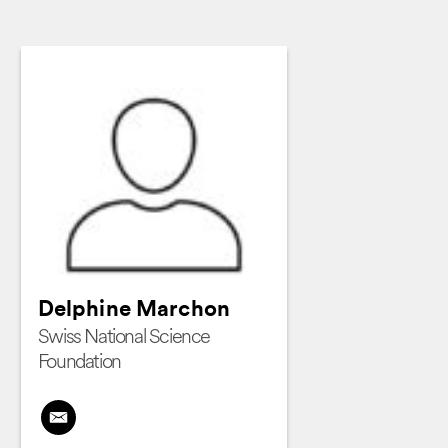
Delphine Marchon
Swiss National Science
Foundation