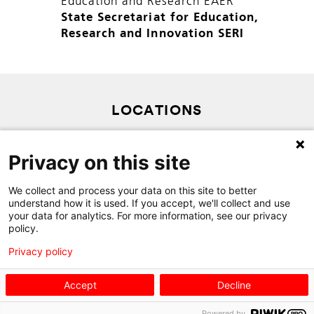
Education and Research EAER
State Secretariat for Education,
Research and Innovation SERI
LOCATIONS
PRIVACY POLICY
Privacy on this site
SITEMAP
CONTACT
We collect and process your data on this site to better
understand how it is used. If you accept, we'll collect and use
your data for analytics. For more information, see our privacy
policy.
Privacy policy
Accept
Decline
Powered by