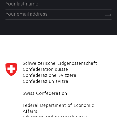
Schweizerische Eidgenossenschaft
Confédération suisse
Confederazione Svizzera
Confederaziun svizra
Swiss Confederation
Federal Department of Economic
Affairs,