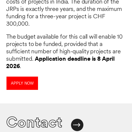
costs of projects in India. The duration of the
JRPs is exactly three years, and the maximum
funding for a three-year project is CHF
300,000.
The budget available for this call will enable 10
projects to be funded, provided that a
sufficient number of high-quality projects are
submitted.
Application deadline is 8 April
2026
.
APPLY NOW
Contact